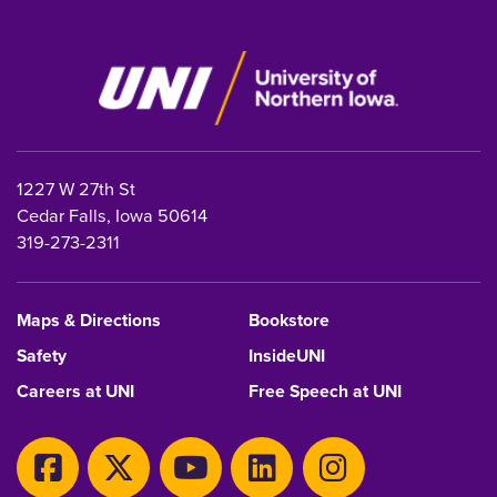
1227 W 27th St
Cedar Falls, Iowa 50614
319-273-2311
Maps & Directions
Bookstore
Safety
InsideUNI
Careers at UNI
Free Speech at UNI