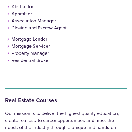
Abstractor
Appraiser
Association Manager
Closing and Escrow Agent
Mortgage Lender
Mortgage Servicer
Property Manager
Residential Broker
Real Estate Courses
Our mission is to deliver the highest quality education,
create real estate career opportunities and meet the
needs of the industry through a unique and hands-on