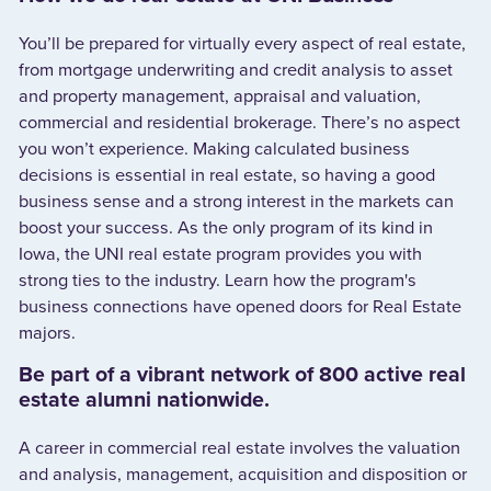
You’ll be prepared for virtually every aspect of real estate,
from mortgage underwriting and credit analysis to asset
and property management, appraisal and valuation,
commercial and residential brokerage. There’s no aspect
you won’t experience. Making calculated business
decisions is essential in real estate, so having a good
business sense and a strong interest in the markets can
boost your success. As the only program of its kind in
Iowa, the UNI real estate program provides you with
strong ties to the industry. Learn how the program's
business connections have opened doors for Real Estate
majors.
Be part of a vibrant network of 800 active real
estate alumni nationwide.
A career in commercial real estate involves the valuation
and analysis, management, acquisition and disposition or