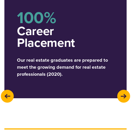
100%
Career
Placement
Our real estate graduates are prepared to
meet the growing demand for real estate
professionals (2020).
previous
next