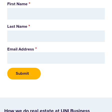
Name
First Name
Last Name
Email Address
How we do real estate at UNI Business