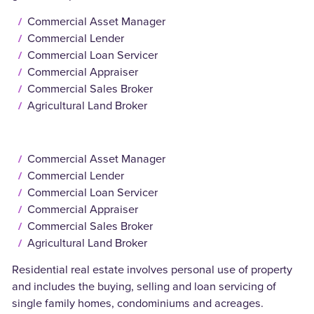
Commercial Asset Manager
Commercial Lender
Commercial Loan Servicer
Commercial Appraiser
Commercial Sales Broker
Agricultural Land Broker
Commercial Asset Manager
Commercial Lender
Commercial Loan Servicer
Commercial Appraiser
Commercial Sales Broker
Agricultural Land Broker
Residential real estate involves personal use of property
and includes the buying, selling and loan servicing of
single family homes, condominiums and acreages.