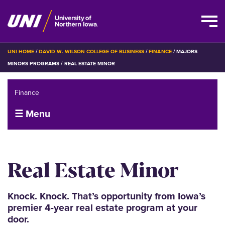
Skip
BREADCRUMB
UNI HOME
DAVID W. WILSON COLLEGE OF BUSINESS
FINANCE
MAJORS
to
MINORS PROGRAMS
REAL ESTATE MINOR
main
content
Finance
☰ Menu
Real Estate Minor
Knock. Knock. That’s opportunity from Iowa’s
premier 4-year real estate program at your
door.