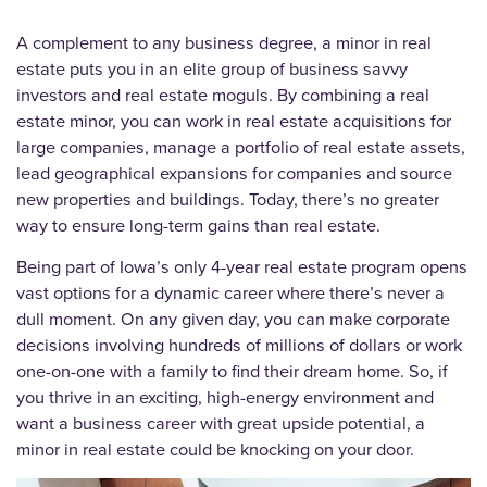
A complement to any business degree, a minor in real
estate puts you in an elite group of business savvy
investors and real estate moguls. By combining a real
estate minor, you can work in real estate acquisitions for
large companies, manage a portfolio of real estate assets,
lead geographical expansions for companies and source
new properties and buildings. Today, there’s no greater
way to ensure long-term gains than real estate.
Being part of Iowa’s only 4-year real estate program opens
vast options for a dynamic career where there’s never a
dull moment. On any given day, you can make corporate
decisions involving hundreds of millions of dollars or work
one-on-one with a family to find their dream home. So, if
you thrive in an exciting, high-energy environment and
want a business career with great upside potential, a
minor in real estate could be knocking on your door.