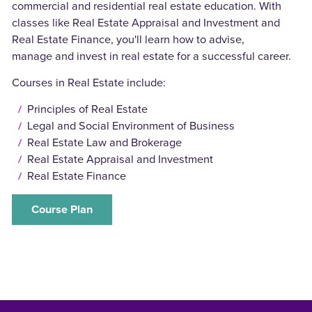
commercial and residential real estate education. With
classes like Real Estate Appraisal and Investment and
Real Estate Finance, you'll learn how to advise,
manage and invest in real estate for a successful career.
Courses in Real Estate include:
Principles of Real Estate
Legal and Social Environment of Business
Real Estate Law and Brokerage
Real Estate Appraisal and Investment
Real Estate Finance
Course Plan