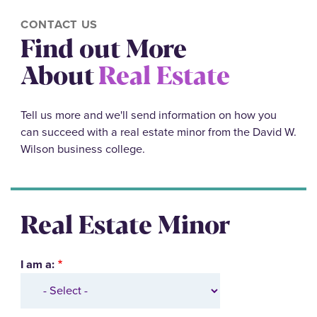
CONTACT US
Find out More
About
Real Estate
Tell us more and we'll send information on how you
can succeed with a real estate minor from the David W.
Wilson business college.
Real Estate Minor
I am a: