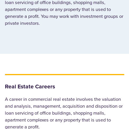
loan servicing of office buildings, shopping malls,
apartment complexes or any property that is used to
generate a profit. You may work with investment groups or
private investors.
Real Estate Careers
A career in commercial real estate involves the valuation
and analysis, management, acquisition and disposition or
loan servicing of office buildings, shopping malls,
apartment complexes or any property that is used to
generate a profit.