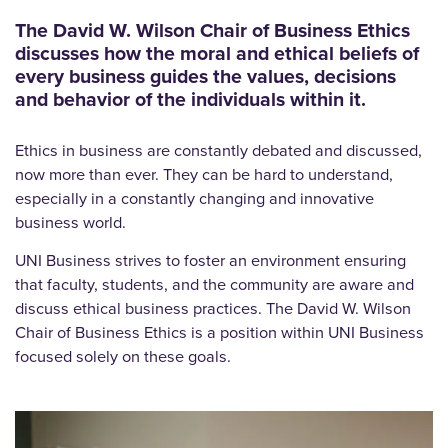
The David W. Wilson Chair of Business Ethics
discusses how the moral and ethical beliefs of
every business guides the values, decisions
and behavior of the individuals within it.
Ethics in business are constantly debated and discussed,
now more than ever. They can be hard to understand,
especially in a constantly changing and innovative
business world.
UNI Business strives to foster an environment ensuring
that faculty, students, and the community are aware and
discuss ethical business practices. The David W. Wilson
Chair of Business Ethics is a position within UNI Business
focused solely on these goals.