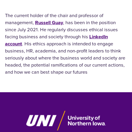
The current holder of the chair and professor of
management,
Russell Guay
, has been in the position
since July 2021. He regularly discusses ethical issues
facing business and society through his
LinkedIn
account
. His ethics approach is intended to engage
business, HR, academia, and non-profit leaders to think
seriously about where the business world and society are
headed, the potential ramifications of our current actions,
and how we can best shape our futures