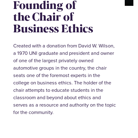
Founding of
the Chair of
Business Ethics
Created with a donation from David W. Wilson,
a 1970 UNI graduate and president and owner
of one of the largest privately owned
automotive groups in the country, the chair
seats one of the foremost experts in the
college on business ethics. The holder of the
chair attempts to educate students in the
classroom and beyond about ethics and
serves as a resource and authority on the topic
for the community.