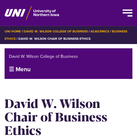
Skip
BREADCRUMB
UNI HOME
DAVID W. WILSON COLLEGE OF BUSINESS
ACADEMICS
BUSINESS
to
ETHICS
DAVID W. WILSON CHAIR OF BUSINESS ETHICS
main
content
David W. Wilson College of Business
☰ Menu
David W. Wilson
Chair of Business
Ethics