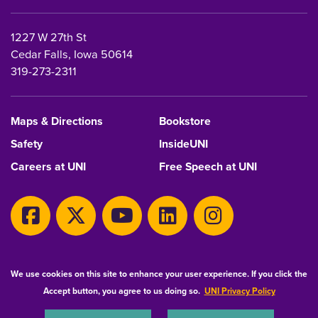
1227 W 27th St
Cedar Falls, Iowa 50614
319-273-2311
Maps & Directions
Bookstore
Safety
InsideUNI
Careers at UNI
Free Speech at UNI
Copyright 2026 Maintained by
IT-Client Services
We use cookies on this site to enhance your user experience. If you click the
Accept button, you agree to us doing so.
UNI Privacy Policy
Equal Opportunity/Non-Discrimination Statement