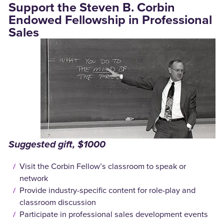
Support the Steven B. Corbin
Endowed Fellowship in Professional
Sales
Suggested gift, $1000
Visit the Corbin Fellow’s classroom to speak or
network
Provide industry-specific content for role-play and
classroom discussion
Participate in professional sales development events