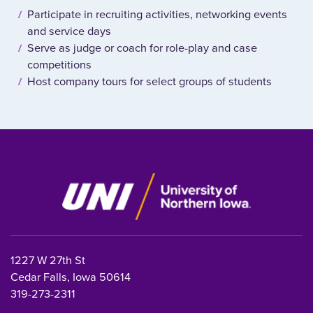
Participate in recruiting activities, networking events
and service days
Serve as judge or coach for role-play and case
competitions
Host company tours for select groups of students
1227 W 27th St
Cedar Falls, Iowa 50614
319-273-2311