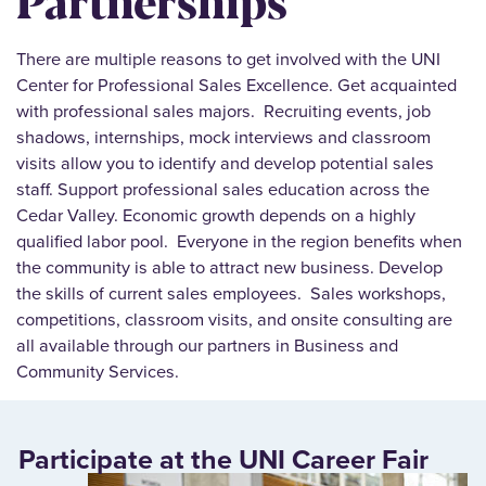
There are multiple reasons to get involved with the UNI
Center for Professional Sales Excellence. Get acquainted
with professional sales majors. Recruiting events, job
shadows, internships, mock interviews and classroom
visits allow you to identify and develop potential sales
staff. Support professional sales education across the
Cedar Valley. Economic growth depends on a highly
qualified labor pool. Everyone in the region benefits when
the community is able to attract new business. Develop
the skills of current sales employees. Sales workshops,
competitions, classroom visits, and onsite consulting are
all available through our partners in Business and
Community Services.
Participate at the UNI Career Fair