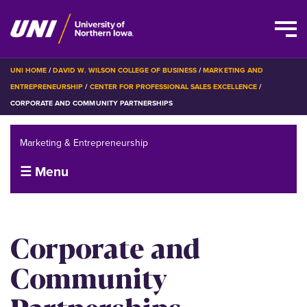
Skip
BREADCRUMB
UNI HOME
DAVID W. WILSON COLLEGE OF BUSINESS
MARKETING AND
to
ENTREPRENEURSHIP
CENTER FOR PROFESSIONAL SALES EXCELLENCE
main
CORPORATE AND COMMUNITY PARTNERSHIPS
content
Marketing & Entrepreneurship
☰ Menu
Corporate and
Community
Partnerships