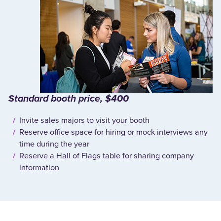
Standard booth price, $400
Invite sales majors to visit your booth
Reserve office space for hiring or mock interviews any
time during the year
Reserve a Hall of Flags table for sharing company
information