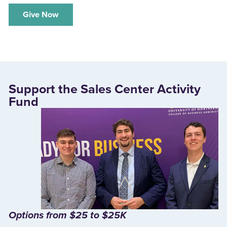
‌Give Now
Support the Sales Center Activity
Fund
Options from $25 to $25K